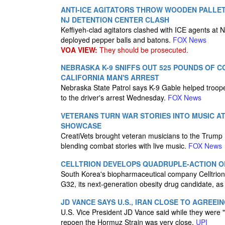
ANTI-ICE AGITATORS THROW WOODEN PALLET
NJ DETENTION CENTER CLASH
Keffiyeh-clad agitators clashed with ICE agents at 
deployed pepper balls and batons.
FOX News
VOA VIEW:
They should be prosecuted.
NEBRASKA K-9 SNIFFS OUT 525 POUNDS OF C
CALIFORNIA MAN'S ARREST
Nebraska State Patrol says K-9 Gable helped trooper
to the driver's arrest Wednesday.
FOX News
VETERANS TURN WAR STORIES INTO MUSIC A
SHOWCASE
CreatiVets brought veteran musicians to the Trump
blending combat stories with live music.
FOX News
CELLTRION DEVELOPS QUADRUPLE-ACTION O
South Korea's biopharmaceutical company Celltrion s
G32, its next-generation obesity drug candidate, as 
JD VANCE SAYS U.S., IRAN CLOSE TO AGREEI
U.S. Vice President JD Vance said while they were "n
repoen the Hormuz Strain was very close.
UPI