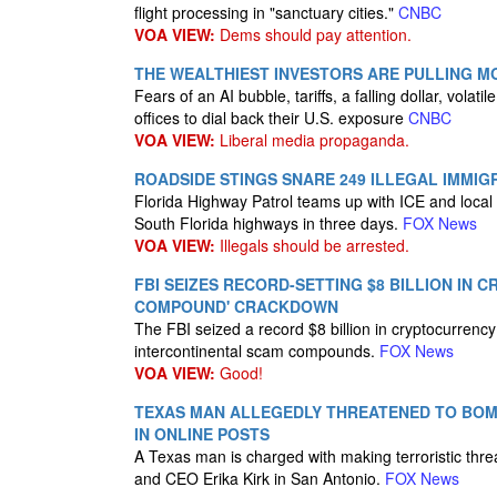
flight processing in "sanctuary cities."
CNBC
VOA VIEW:
Dems should pay attention.
THE WEALTHIEST INVESTORS ARE PULLING MON
Fears of an AI bubble, tariffs, a falling dollar, vol
offices to dial back their U.S. exposure
CNBC
VOA VIEW:
Liberal media propaganda.
ROADSIDE STINGS SNARE 249 ILLEGAL IMMI
Florida Highway Patrol teams up with ICE and local 
South Florida highways in three days.
FOX News
VOA VIEW:
Illegals should be arrested.
FBI SEIZES RECORD-SETTING $8 BILLION IN
COMPOUND' CRACKDOWN
The FBI seized a record $8 billion in cryptocurren
intercontinental scam compounds.
FOX News
VOA VIEW:
Good!
TEXAS MAN ALLEGEDLY THREATENED TO BOMB
IN ONLINE POSTS
A Texas man is charged with making terroristic th
and CEO Erika Kirk in San Antonio.
FOX News