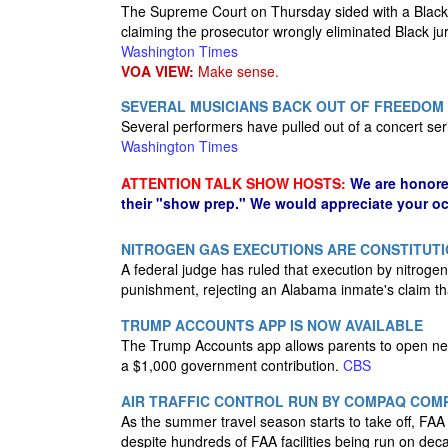
The Supreme Court on Thursday sided with a Black d
claiming the prosecutor wrongly eliminated Black jur
Washington Times
VOA VIEW:
Make sense.
SEVERAL MUSICIANS BACK OUT OF FREEDOM 
Several performers have pulled out of a concert ser
Washington Times
ATTENTION TALK SHOW HOSTS:
We are honore
their "show prep." We would appreciate your oc
NITROGEN GAS EXECUTIONS ARE CONSTITUTI
A federal judge has ruled that execution by nitrogen
punishment, rejecting an Alabama inmate's claim tha
TRUMP ACCOUNTS APP IS NOW AVAILABLE
The Trump Accounts app allows parents to open new 
a $1,000 government contribution.
CBS
AIR TRAFFIC CONTROL RUN BY COMPAQ COMPU
As the summer travel season starts to take off, FA
despite hundreds of FAA facilities being run on de