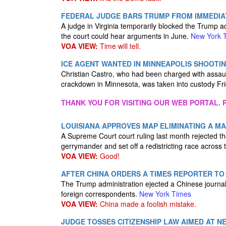
FEDERAL JUDGE BARS TRUMP FROM IMMEDIATE
A judge in Virginia temporarily blocked the Trump ad
the court could hear arguments in June.
New York 
VOA VIEW:
Time will tell.
ICE AGENT WANTED IN MINNEAPOLIS SHOOTIN
Christian Castro, who had been charged with assaul
crackdown in Minnesota, was taken into custody Fr
THANK YOU FOR VISITING OUR WEB PORTAL. P
LOUISIANA APPROVES MAP ELIMINATING A MA
A Supreme Court court ruling last month rejected the
gerrymander and set off a redistricting race across
VOA VIEW:
Good!
AFTER CHINA ORDERS A TIMES REPORTER TO 
The Trump administration ejected a Chinese journal
foreign correspondents.
New York Times
VOA VIEW:
China made a foolish mistake.
JUDGE TOSSES CITIZENSHIP LAW AIMED AT N