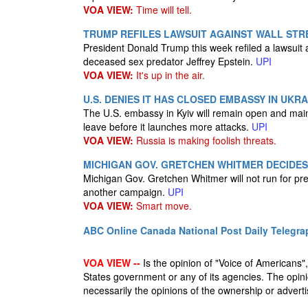
VOA VIEW:
Time will tell.
TRUMP REFILES LAWSUIT AGAINST WALL STR
President Donald Trump this week refiled a lawsuit a
deceased sex predator Jeffrey Epstein.
UPI
VOA VIEW:
It's up in the air.
U.S. DENIES IT HAS CLOSED EMBASSY IN UK
The U.S. embassy in Kyiv will remain open and main
leave before it launches more attacks.
UPI
VOA VIEW:
Russia is making foolish threats.
MICHIGAN GOV. GRETCHEN WHITMER DECIDES 
Michigan Gov. Gretchen Whitmer will not run for pres
another campaign.
UPI
VOA VIEW:
Smart move.
ABC Online
Canada National Post
Daily Telegra
VOA VIEW --
Is the opinion of "Voice of Americans", 
States government or any of its agencies. The opin
necessarily the opinions of the ownership or advertis