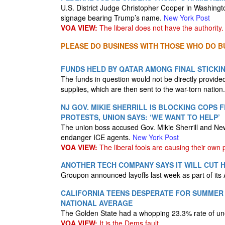
U.S. ⁠District Judge Christopher Cooper in Washingto
signage bearing Trump’s name.
New York Post
VOA VIEW:
The liberal does not have the authority.
PLEASE DO BUSINESS WITH THOSE WHO DO BU
FUNDS HELD BY QATAR AMONG FINAL STICKIN
The funds in question would not be directly provide
supplies, which are then sent to the war-torn nation
NJ GOV. MIKIE SHERRILL IS BLOCKING COPS
PROTESTS, UNION SAYS: ‘WE WANT TO HELP’
The union boss accused Gov. Mikie Sherrill and New
endanger ICE agents.
New York Post
VOA VIEW:
The liberal fools are causing their own
ANOTHER TECH COMPANY SAYS IT WILL CUT H
Groupon announced layoffs last week as part of its 
CALIFORNIA TEENS DESPERATE FOR SUMMER
NATIONAL AVERAGE
The Golden State had a whopping 23.3% rate of une
VOA VIEW:
It is the Dems fault.