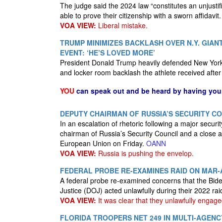
The judge said the 2024 law “constitutes an unjustif
able to prove their citizenship with a sworn affidavit
VOA VIEW:
Liberal mistake.
TRUMP MINIMIZES BACKLASH OVER N.Y. GIAN
EVENT: ‘HE’S LOVED MORE’
President Donald Trump heavily defended New York 
and locker room backlash the athlete received afte
YOU
can speak out and be heard by having yo
DEPUTY CHAIRMAN OF RUSSIA’S SECURITY C
In an escalation of rhetoric following a major secu
chairman of Russia’s Security Council and a close all
European Union on Friday.
OANN
VOA VIEW:
Russia is pushing the envelop.
FEDERAL PROBE RE-EXAMINES RAID ON MAR
A federal probe re-examined concerns that the Bide
Justice (DOJ) acted unlawfully during their 2022 r
VOA VIEW:
It was clear that they unlawfully engaged
FLORIDA TROOPERS NET 249 IN MULTI-AGEN