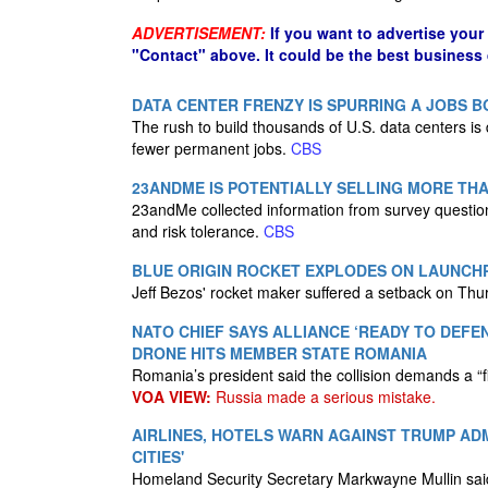
ADVERTISEMENT:
If you want to advertise your
"Contact" above. It could be the best business
DATA CENTER FRENZY IS SPURRING A JOBS
The rush to build thousands of U.S. data centers i
fewer permanent jobs.
CBS
23ANDME IS POTENTIALLY SELLING MORE THA
23andMe collected information from survey questio
and risk tolerance.
CBS
BLUE ORIGIN ROCKET EXPLODES ON LAUNCH
Jeff Bezos' rocket maker suffered a setback on Thu
NATO CHIEF SAYS ALLIANCE ‘READY TO DEFE
DRONE HITS MEMBER STATE ROMANIA
Romania’s president said the collision demands a “
VOA VIEW:
Russia made a serious mistake.
AIRLINES, HOTELS WARN AGAINST TRUMP AD
CITIES'
Homeland Security Secretary Markwayne Mullin said 