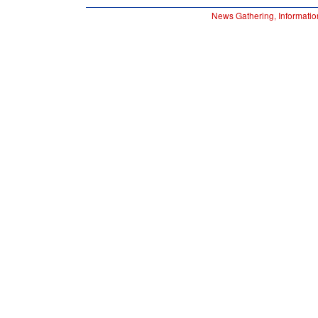
News Gathering, Informatio