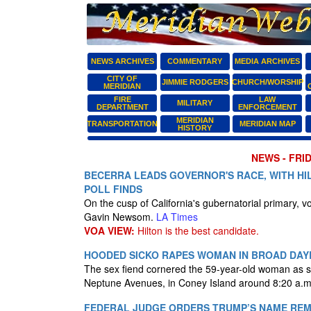
NEWS ARCHIVES
COMMENTARY
MEDIA ARCHIVES
CITY OF
JIMMIE RODGERS
CHURCH/WORSHIP
MERIDIAN
FIRE
LAW
MILITARY
DEPARTMENT
ENFORCEMENT
MERIDIAN
TRANSPORTATION
MERIDIAN MAP
HISTORY
NEWS - FRID
BECERRA LEADS GOVERNOR'S RACE, WITH HI
POLL FINDS
On the cusp of California's gubernatorial primary, 
Gavin Newsom.
LA Times
VOA VIEW:
Hilton is the best candidate.
HOODED SICKO RAPES WOMAN IN BROAD DAYL
The sex fiend cornered the 59-year-old woman as s
Neptune Avenues, in Coney Island around 8:20 a.m
FEDERAL JUDGE ORDERS TRUMP’S NAME RE