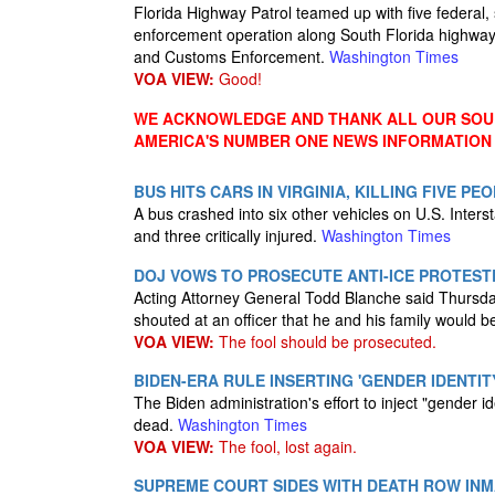
Florida Highway Patrol teamed up with five federal,
enforcement operation along South Florida highways 
and Customs Enforcement.
Washington Times
VOA VIEW:
Good!
WE ACKNOWLEDGE AND THANK ALL OUR SOUR
AMERICA'S NUMBER ONE NEWS INFORMATION
BUS HITS CARS IN VIRGINIA, KILLING FIVE PE
A bus crashed into six other vehicles on U.S. Interst
and three critically injured.
Washington Times
DOJ VOWS TO PROSECUTE ANTI-ICE PROTESTE
Acting Attorney General Todd Blanche said Thursday 
shouted at an officer that he and his family would b
VOA VIEW:
The fool should be prosecuted.
BIDEN-ERA RULE INSERTING 'GENDER IDENTITY
The Biden administration's effort to inject "gender ide
dead.
Washington Times
VOA VIEW:
The fool, lost again.
SUPREME COURT SIDES WITH DEATH ROW INMA