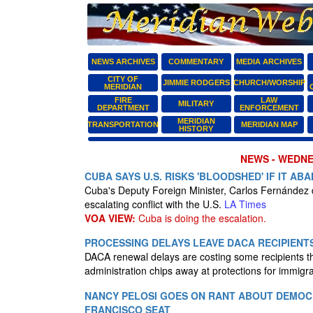
NEWS ARCHIVES
COMMENTARY
MEDIA ARCHIVES
CITY OF
JIMMIE RODGERS
CHURCH/WORSHIP
MERIDIAN
FIRE
LAW
MILITARY
DEPARTMENT
ENFORCEMENT
MERIDIAN
TRANSPORTATION
MERIDIAN MAP
HISTORY
NEWS - WEDNES
CUBA SAYS U.S. RISKS 'BLOODSHED' IF IT A
Cuba's Deputy Foreign Minister, Carlos Fernández
escalating conflict with the U.S.
LA Times
VOA VIEW:
Cuba is doing the escalation.
PROCESSING DELAYS LEAVE DACA RECIPIENT
DACA renewal delays are costing some recipients th
administration chips away at protections for immigra
NANCY PELOSI GOES ON RANT ABOUT DEMOCR
FRANCISCO SEAT