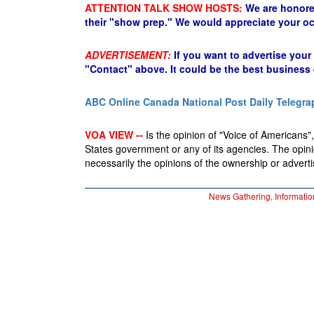
ATTENTION TALK SHOW HOSTS:
We are honore
their "show prep." We would appreciate your oc
ADVERTISEMENT:
If you want to advertise your
"Contact" above. It could be the best business
ABC Online
Canada National Post
Daily Telegra
VOA VIEW --
Is the opinion of "Voice of Americans", 
States government or any of its agencies. The opin
necessarily the opinions of the ownership or advertis
News Gathering, Informatio