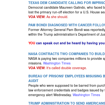
TEXAS DEM CANDIDATE CALLING FOR IMPRIS
Democrat candidate Maureen Galindo, who faced back
lost the primary run-off election for a U.S. House se
VOA VIEW:
As she should.
PAM BONDI DIAGNOSED WITH CANCER FOLLO
Former Attorney General Pam Bondi was reportedly d
within the Trump administration’s Department of Ju
YOU
can speak out and be heard by having yo
NASA CONTRACTS TWO COMPANIES TO BUILD
NASA is paying two companies millions to provide s
missions.
Washington Times
VOA VIEW:
It's called double coverage.
BUREAU OF PRISONS' EMPLOYEES MISUSING 
AUDIT
People who were supposed to be barred from purch
law enforcement credentials and badges issued by t
emergency alert Wednesday.
Washington Times
TRUMP ADMINISTRATION TO SEND AMERICANS 