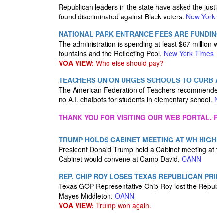
Republican leaders in the state have asked the justi
found discriminated against Black voters.
New York
NATIONAL PARK ENTRANCE FEES ARE FUNDIN
The administration is spending at least $67 million w
fountains and the Reflecting Pool.
New York Times
VOA VIEW:
Who else should pay?
TEACHERS UNION URGES SCHOOLS TO CURB A
The American Federation of Teachers recommended “
no A.I. chatbots for students in elementary school.
THANK YOU FOR VISITING OUR WEB PORTAL. P
TRUMP HOLDS CABINET MEETING AT WH HIGH
President Donald Trump held a Cabinet meeting at t
Cabinet would convene at Camp David.
OANN
REP. CHIP ROY LOSES TEXAS REPUBLICAN PR
Texas GOP Representative Chip Roy lost the Republ
Mayes Middleton.
OANN
VOA VIEW:
Trump won again.