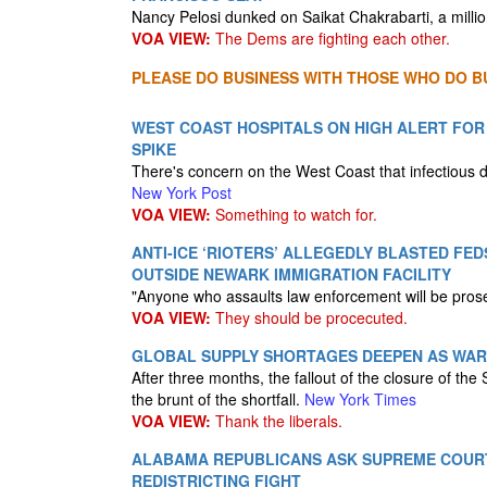
Nancy Pelosi dunked on Saikat Chakrabarti, a milli
VOA VIEW:
The Dems are fighting each other.
PLEASE DO BUSINESS WITH THOSE WHO DO BU
WEST COAST HOSPITALS ON HIGH ALERT FOR
SPIKE
There's concern on the West Coast that infectious 
New York Post
VOA VIEW:
Something to watch for.
ANTI-ICE ‘RIOTERS’ ALLEGEDLY BLASTED FE
OUTSIDE NEWARK IMMIGRATION FACILITY
"Anyone who assaults law enforcement will be prosec
VOA VIEW:
They should be procecuted.
GLOBAL SUPPLY SHORTAGES DEEPEN AS WAR
After three months, the fallout of the closure of the
the brunt of the shortfall.
New York Times
VOA VIEW:
Thank the liberals.
ALABAMA REPUBLICANS ASK SUPREME COUR
REDISTRICTING FIGHT