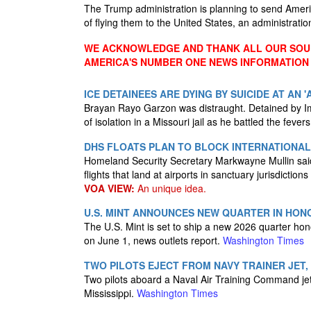
The Trump administration is planning to send Ameri
of flying them to the United States, an administrati
WE ACKNOWLEDGE AND THANK ALL OUR SOUR
AMERICA'S NUMBER ONE NEWS INFORMATION
ICE DETAINEES ARE DYING BY SUICIDE AT AN 
Brayan Rayo Garzon was distraught. Detained by I
of isolation in a Missouri jail as he battled the feve
DHS FLOATS PLAN TO BLOCK INTERNATIONAL 
Homeland Security Secretary Markwayne Mullin said 
flights that land at airports in sanctuary jurisdiction
VOA VIEW:
An unique idea.
U.S. MINT ANNOUNCES NEW QUARTER IN HONO
The U.S. Mint is set to ship a new 2026 quarter ho
on June 1, news outlets report.
Washington Times
TWO PILOTS EJECT FROM NAVY TRAINER JET, 
Two pilots aboard a Naval Air Training Command jet 
Mississippi.
Washington Times